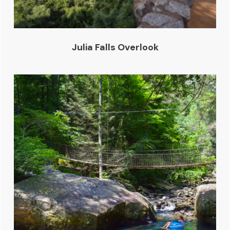
Julia Falls Overlook