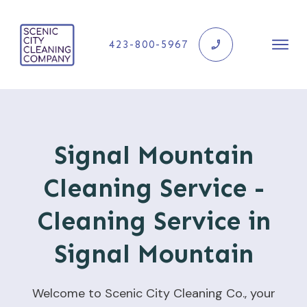
423-800-5967
Signal Mountain
Cleaning Service -
Cleaning Service in
Signal Mountain
Welcome to Scenic City Cleaning Co., your