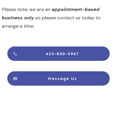
Please note, we are an
appointment-based
business only
so please contact us today to
arrange a time.
423-800-5967
Message Us