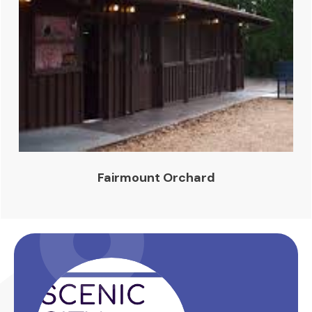
Fairmount Orchard