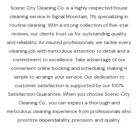
Scenic City Cleaning Co. is a highly respected house
cleaning service in Signal Mountain, TN, specializing in
routine cleaning. With a strong collection of five-star
reviews, our clients trust us for outstanding quality
and reliability. As insured professionals, we tackle every
cleaning job with meticulous attention to detail and a
commitment to excellence. Take advantage of our
convenient online booking and scheduling, making it
simple to arrange your service. Our dedication to
customer satisfaction is supported by our 100%
Satisfaction Guarantee. When you choose Scenic City
Cleaning Co., you can expect a thorough and
meticulous cleaning experience from professionals who
prioritize dependability, precision, and quality.