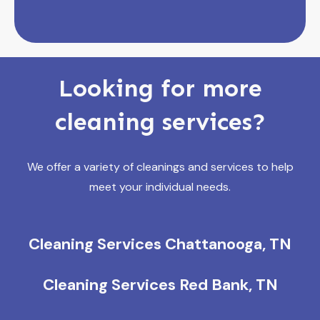
Looking for more
cleaning services?
We offer a variety of cleanings and services to help
meet your individual needs.
Cleaning Services Chattanooga, TN
Cleaning Services Red Bank, TN