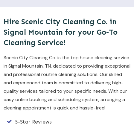
Hire Scenic City Cleaning Co. in
Signal Mountain for your Go-To
Cleaning Service!
Scenic City Cleaning Co. is the top house cleaning service
in Signal Mountain, TN, dedicated to providing exceptional
and professional routine cleaning solutions. Our skilled
and experienced team is committed to delivering high-
quality services tailored to your specific needs. With our
easy online booking and scheduling system, arranging a
cleaning appointment is quick and hassle-free!
5-Star Reviews