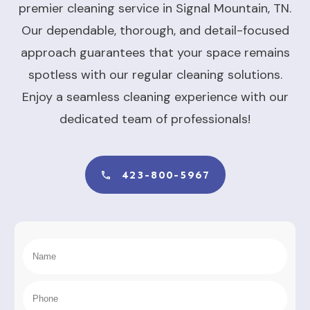
premier cleaning service in Signal Mountain, TN.
Our dependable, thorough, and detail-focused
approach guarantees that your space remains
spotless with our regular cleaning solutions.
Enjoy a seamless cleaning experience with our
dedicated team of professionals!
423-800-5967