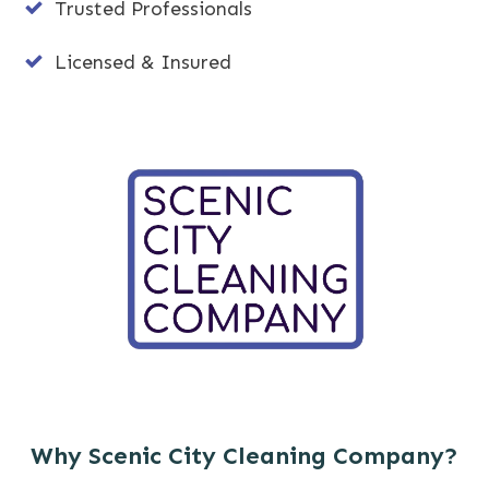
Trusted Professionals
Licensed & Insured
Why Scenic City Cleaning Company?