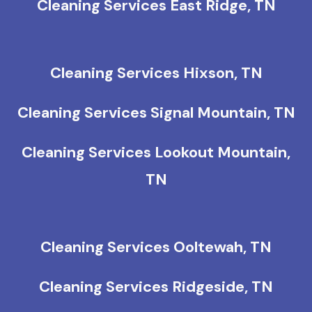
Cleaning Services East Ridge, TN
Cleaning Services Hixson, TN
Cleaning Services Signal Mountain, TN
Cleaning Services Lookout Mountain,
TN
Cleaning Services Ooltewah, TN
Cleaning Services Ridgeside, TN