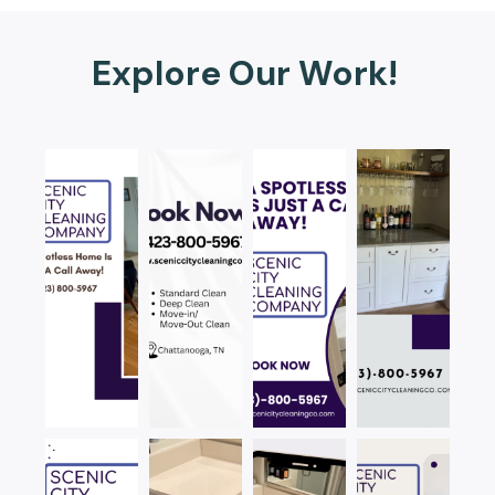
Explore Our Work!