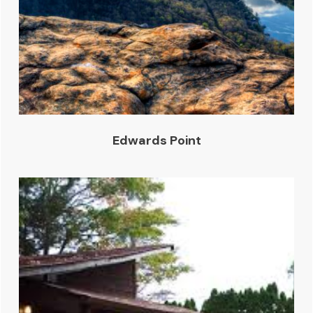
Edwards Point