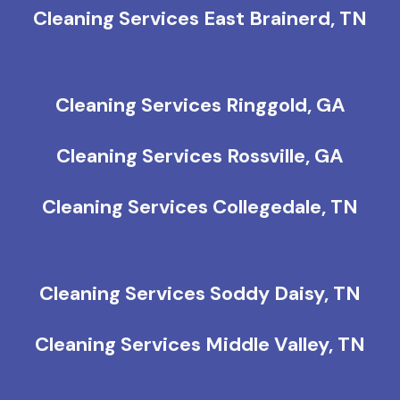
Cleaning Services East Brainerd, TN
Cleaning Services Ringgold, GA
Cleaning Services Rossville, GA
Cleaning Services Collegedale, TN
Cleaning Services Soddy Daisy, TN
Cleaning Services Middle Valley, TN