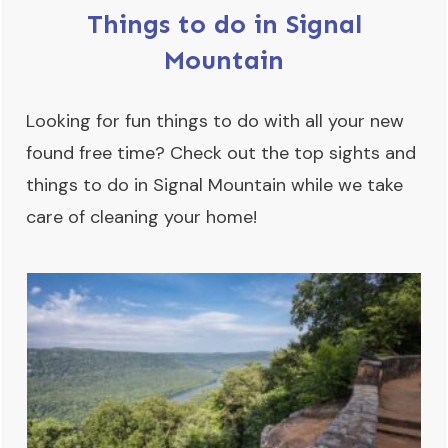
Things to do in Signal
Mountain
Looking for fun things to do with all your new
found free time? Check out the top sights and
things to do in Signal Mountain while we take
care of cleaning your home!