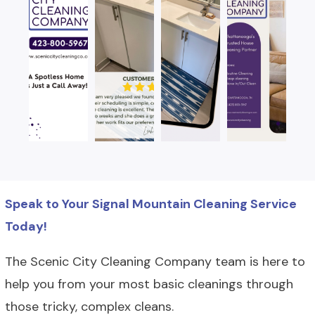
Speak to Your Signal Mountain Cleaning Service
Today!
The Scenic City Cleaning Company team is here to
help you from your most basic cleanings through
those tricky, complex cleans.