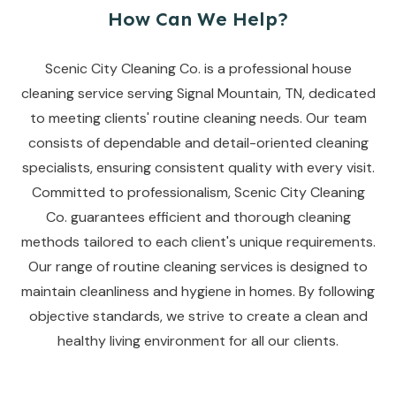
How Can We Help?
Scenic City Cleaning Co. is a professional house
cleaning service serving Signal Mountain, TN, dedicated
to meeting clients' routine cleaning needs. Our team
consists of dependable and detail-oriented cleaning
specialists, ensuring consistent quality with every visit.
Committed to professionalism, Scenic City Cleaning
Co. guarantees efficient and thorough cleaning
methods tailored to each client's unique requirements.
Our range of routine cleaning services is designed to
maintain cleanliness and hygiene in homes. By following
objective standards, we strive to create a clean and
healthy living environment for all our clients.