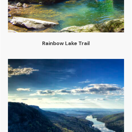
Rainbow Lake Trail