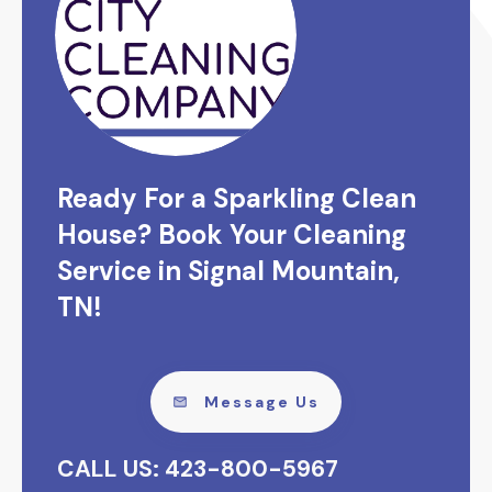
Ready For a Sparkling Clean
House? Book Your Cleaning
Service in Signal Mountain,
TN!
Message Us
CALL US: 423-800-5967