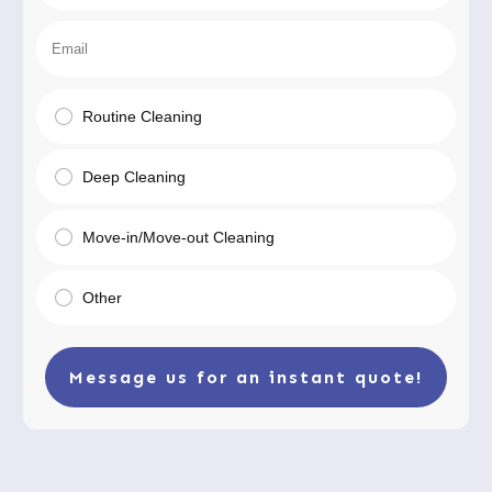
Routine Cleaning
Deep Cleaning
Move-in/Move-out Cleaning
Other
Message us for an instant quote!