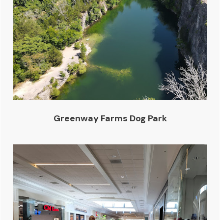
Greenway Farms Dog Park