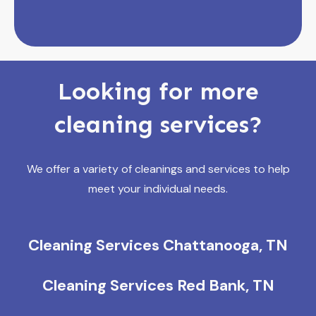
Looking for more
cleaning services?
We offer a variety of cleanings and services to help
meet your individual needs.
Cleaning Services Chattanooga, TN
Cleaning Services Red Bank, TN