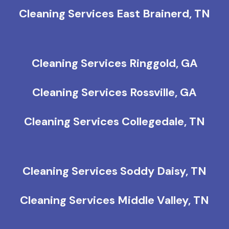
Cleaning Services East Brainerd, TN
Cleaning Services Ringgold, GA
Cleaning Services Rossville, GA
Cleaning Services Collegedale, TN
Cleaning Services Soddy Daisy, TN
Cleaning Services Middle Valley, TN