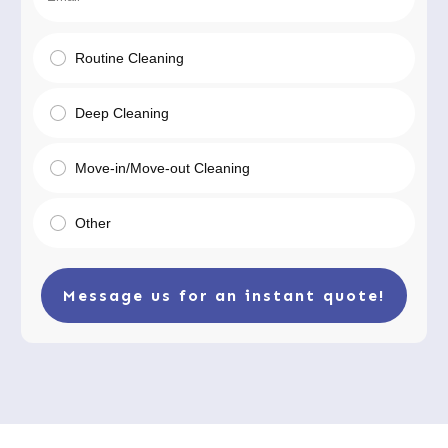
Routine Cleaning
Deep Cleaning
Move-in/Move-out Cleaning
Other
Message us for an instant quote!