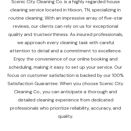
Scenic City Cleaning Co. is a highly regarded house
cleaning service located in Hixson, TN, specializing in
routine cleaning. With an impressive array of five-star
reviews, our clients can rely on us for exceptional
quality and trustworthiness. As insured professionals,
we approach every cleaning task with careful
attention to detail and a commitment to excellence.
Enjoy the convenience of our online booking and
scheduling, making it easy to set up your service. Our
focus on customer satisfaction is backed by our 100%
Satisfaction Guarantee. When you choose Scenic City
Cleaning Co., you can anticipate a thorough and
detailed cleaning experience from dedicated
professionals who prioritize reliability, accuracy, and
quality.