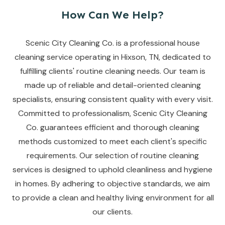
How Can We Help?
Scenic City Cleaning Co. is a professional house
cleaning service operating in Hixson, TN, dedicated to
fulfilling clients' routine cleaning needs. Our team is
made up of reliable and detail-oriented cleaning
specialists, ensuring consistent quality with every visit.
Committed to professionalism, Scenic City Cleaning
Co. guarantees efficient and thorough cleaning
methods customized to meet each client's specific
requirements. Our selection of routine cleaning
services is designed to uphold cleanliness and hygiene
in homes. By adhering to objective standards, we aim
to provide a clean and healthy living environment for all
our clients.