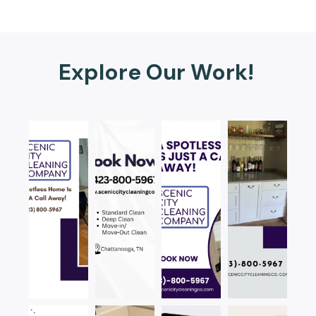
Explore Our Work!