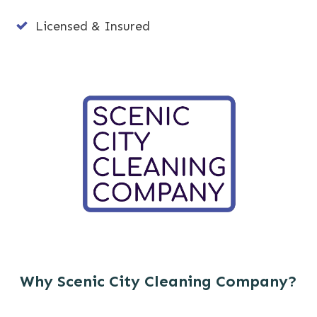
Licensed & Insured
Why Scenic City Cleaning Company?