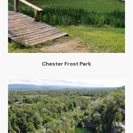
Chester Frost Park