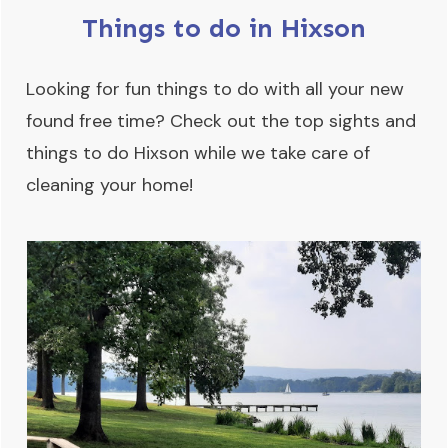
Things to do in Hixson
Looking for fun things to do with all your new
found free time? Check out the top sights and
things to do Hixson while we take care of
cleaning your home!