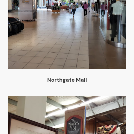
Northgate Mall