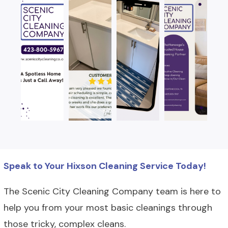
Speak to Your Hixson Cleaning Service Today!
The Scenic City Cleaning Company team is here to
help you from your most basic cleanings through
those tricky, complex cleans.