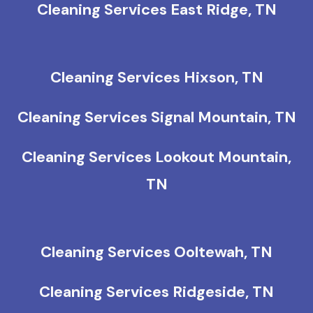
Cleaning Services East Ridge, TN
Cleaning Services Hixson, TN
Cleaning Services Signal Mountain, TN
Cleaning Services Lookout Mountain,
TN
Cleaning Services Ooltewah, TN
Cleaning Services Ridgeside, TN