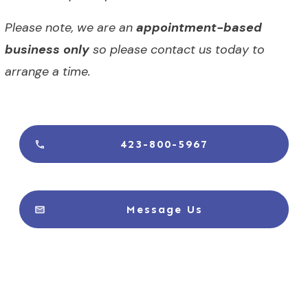
Please note, we are an
appointment-based
business only
so please contact us today to
arrange a time.
423-800-5967
Message Us