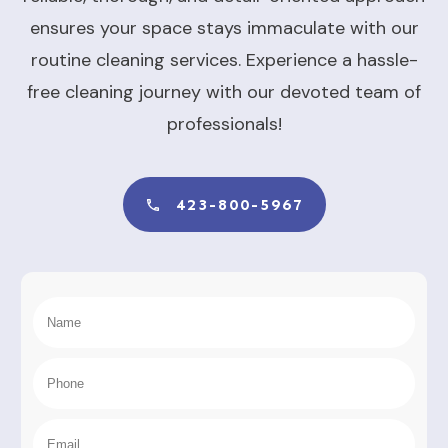
ensures your space stays immaculate with our
routine cleaning services. Experience a hassle-
free cleaning journey with our devoted team of
professionals!
423-800-5967