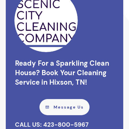
Ready For a Sparkling Clean
House? Book Your Cleaning
Service in Hixson, TN!
Message Us
CALL US: 423-800-5967