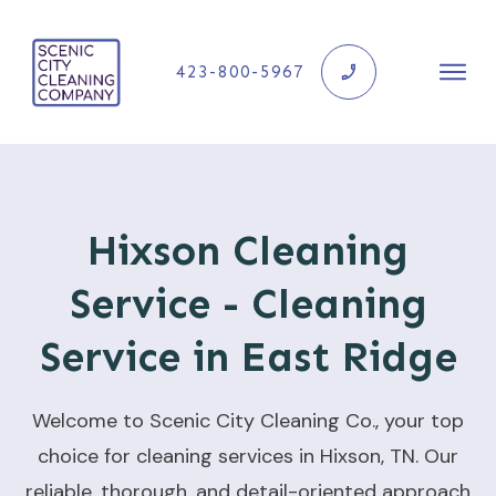
423-800-5967
Hixson Cleaning
Service - Cleaning
Service in East Ridge
Welcome to Scenic City Cleaning Co., your top
choice for cleaning services in Hixson, TN. Our
reliable, thorough, and detail-oriented approach