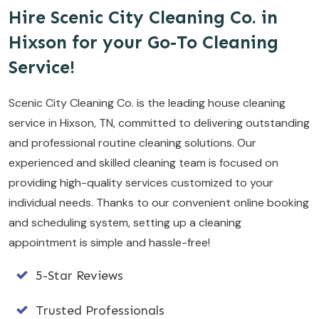
Hire Scenic City Cleaning Co. in
Hixson for your Go-To Cleaning
Service!
Scenic City Cleaning Co. is the leading house cleaning
service in Hixson, TN, committed to delivering outstanding
and professional routine cleaning solutions. Our
experienced and skilled cleaning team is focused on
providing high-quality services customized to your
individual needs. Thanks to our convenient online booking
and scheduling system, setting up a cleaning
appointment is simple and hassle-free!
5-Star Reviews
Trusted Professionals