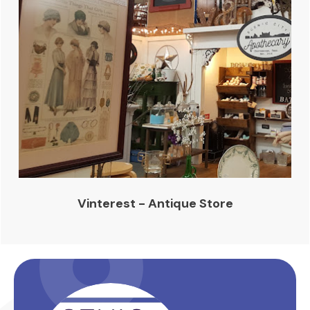
Vinterest - Antique Store