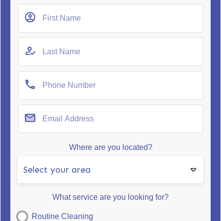
Where are you located?
Select your area
What service are you looking for?
Routine Cleaning