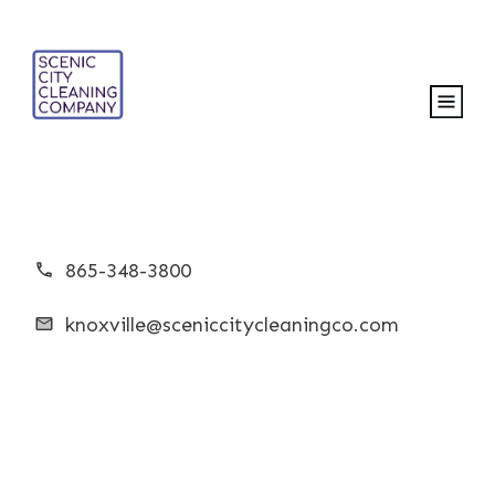
865-348-3800
knoxville@sceniccitycleaningco.com