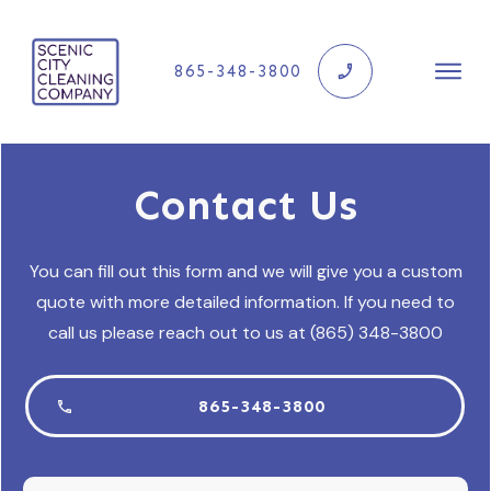
865-348-3800
Contact Us
You can fill out this form and we will give you a custom
quote with more detailed information. If you need to
call us please reach out to us at (865) 348-3800
865-348-3800