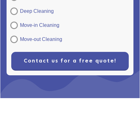
Deep Cleaning
Move-in Cleaning
Move-out Cleaning
Contact us for a free quote!