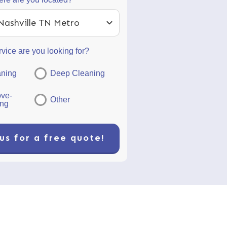
Nashville TN Metro
vice are you looking for?
aning
Deep Cleaning
ve-
Other
ing
us for a free quote!