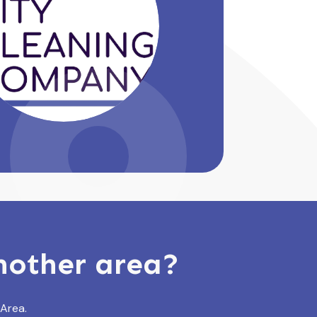
another area?
 Area.