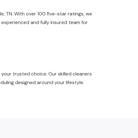
e, TN. With over 100 five-star ratings, we
 experienced and fully insured team for
your trusted choice. Our skilled cleaners
duling designed around your lifestyle.