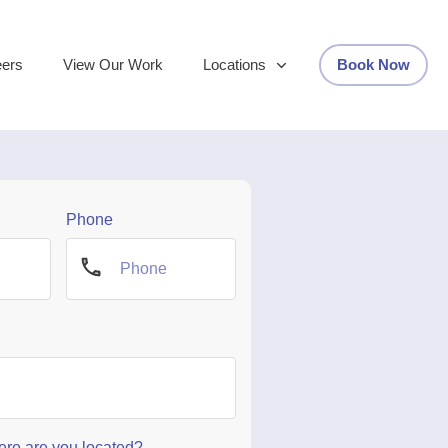
eers
View Our Work
Locations
Book Now
Phone
re are you located?