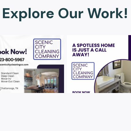
Explore Our Work!