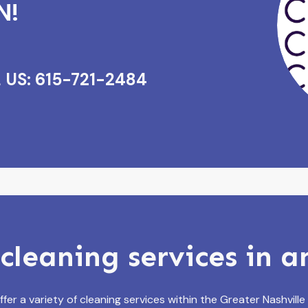
N!
 US: 615-721-2484
cleaning services in 
fer a variety of cleaning services within the Greater Nashville