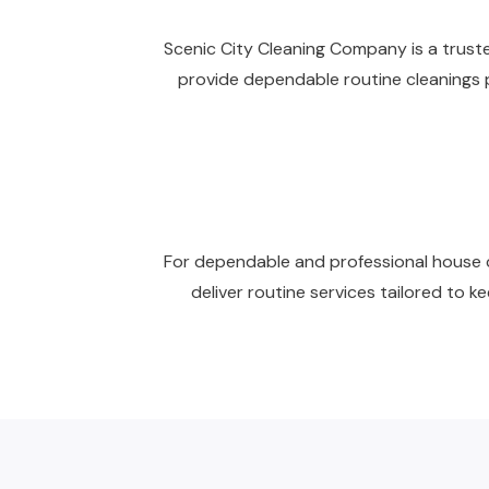
Scenic City Cleaning Company is a trusted
provide dependable routine cleanings p
For dependable and professional house cl
deliver routine services tailored to 