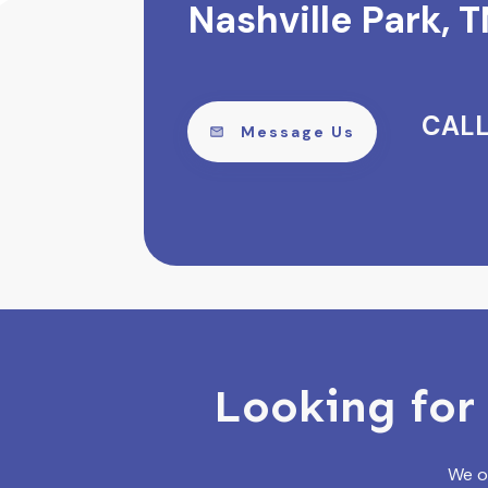
Nashville Park, T
CALL
Message Us
Looking for 
We of