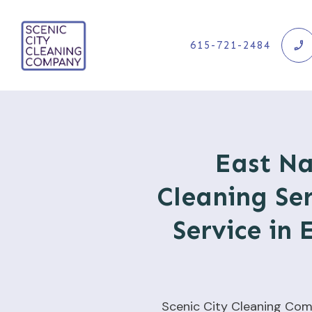
615-721-2484
East Na
Cleaning Ser
Service in 
Scenic City Cleaning Com