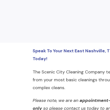
Speak To Your Next East Nashville, 
Today!
The Scenic City Cleaning Company te
from your most basic cleanings throu
complex cleans.
Please note, we are an
appointment-
only
so please contact us today to ar