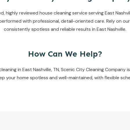
, highly reviewed house cleaning service serving East Nashvill
erformed with professional, detail-oriented care. Rely on our
consistently spotless and reliable results in East Nashville.
How Can We Help?
eaning in East Nashville, TN, Scenic City Cleaning Company is 
keep your home spotless and well-maintained, with flexible sche