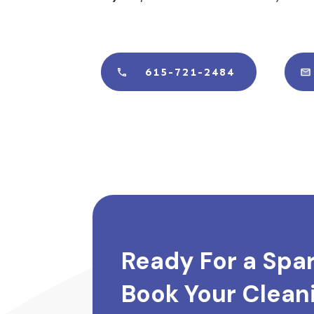
615-721-2484
Ready For a Spa
Book Your Cleani