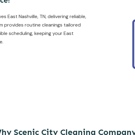
ce!
East Nashville, TN, delivering reliable,
am provides routine cleanings tailored
ible scheduling, keeping your East
e.
hy Scenic City Cleaning Compan