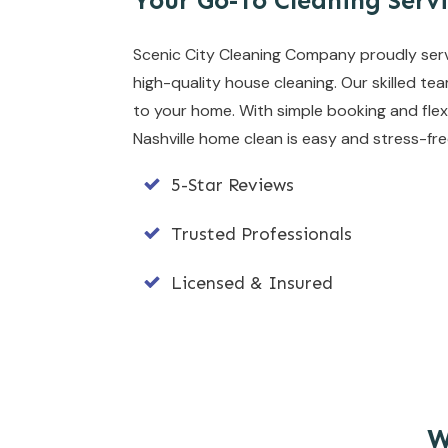
Your Go-To Cleaning Servi
Scenic City Cleaning Company proudly serves 
high-quality house cleaning. Our skilled te
to your home. With simple booking and flex
Nashville home clean is easy and stress-fre
5-Star Reviews
Trusted Professionals
Licensed & Insured
W