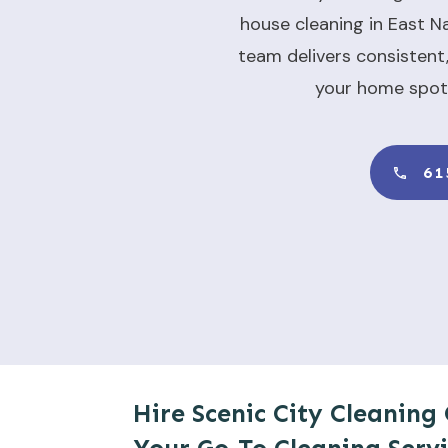
house cleaning in East Na
team delivers consistent,
your home spot
61
Hire Scenic City Cleaning 