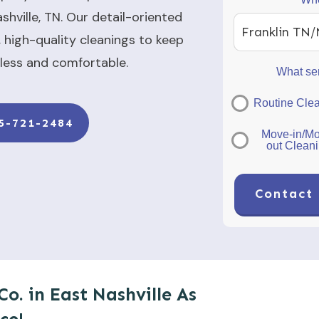
shville, TN. Our detail-oriented
Franklin TN/
 high-quality cleanings to keep
less and comfortable.
What ser
Routine Cle
5-721-2484
Move-in/Mo
out Clean
Contact 
Co. in East Nashville As