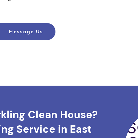
Message Us
rkling Clean House?
ng Service in East