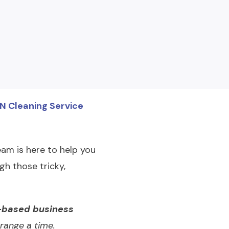
TN Cleaning Service
am is here to help you
gh those tricky,
based business
range a time.