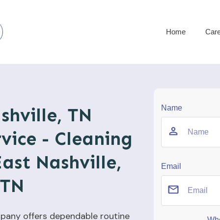
Home
Car
Name
shville, TN
vice - Cleaning
East Nashville,
Email
TN
pany offers dependable routine
Whe