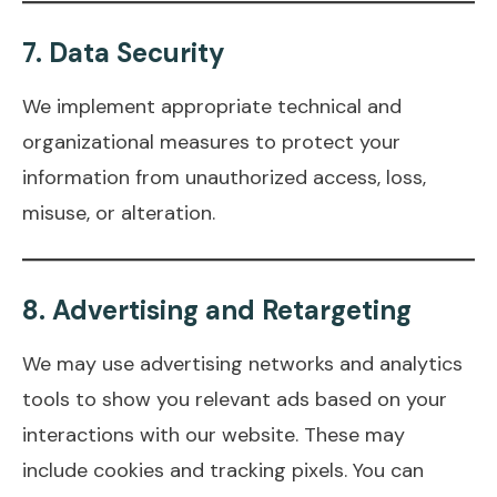
7.
Data Security
We implement appropriate technical and
organizational measures to protect your
information from unauthorized access, loss,
misuse, or alteration.
8.
Advertising and Retargeting
We may use advertising networks and analytics
tools to show you relevant ads based on your
interactions with our website. These may
include cookies and tracking pixels. You can