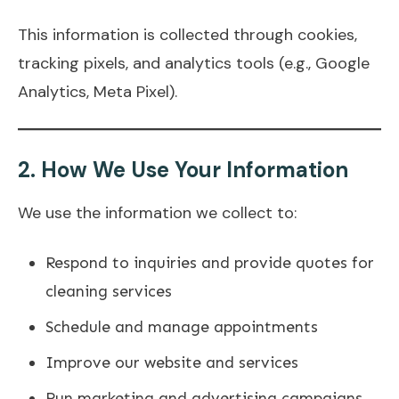
This information is collected through cookies,
tracking pixels, and analytics tools (e.g., Google
Analytics, Meta Pixel).
2.
How We Use Your Information
We use the information we collect to:
Respond to inquiries and provide quotes for
cleaning services
Schedule and manage appointments
Improve our website and services
Run marketing and advertising campaigns,