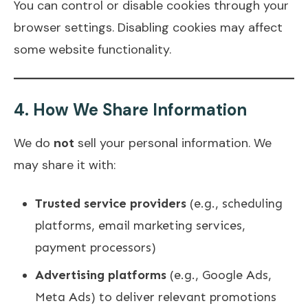
You can control or disable cookies through your
browser settings. Disabling cookies may affect
some website functionality.
4.
How We Share Information
We do
not
sell your personal information. We
may share it with:
Trusted service providers
(e.g., scheduling
platforms, email marketing services,
payment processors)
Advertising platforms
(e.g., Google Ads,
Meta Ads) to deliver relevant promotions