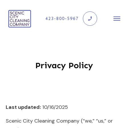
423-800-5967
Privacy Policy
Last updated:
10/16/2025
Scenic City Cleaning Company (“we,” “us,” or