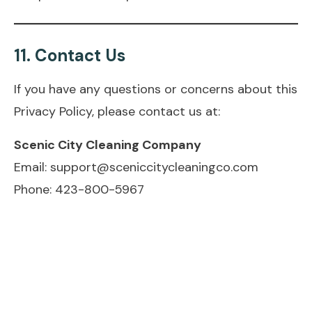
11.
Contact Us
If you have any questions or concerns about this
Privacy Policy, please contact us at:
Scenic City Cleaning Company
Email: support@sceniccitycleaningco.com
Phone: 423-800-5967