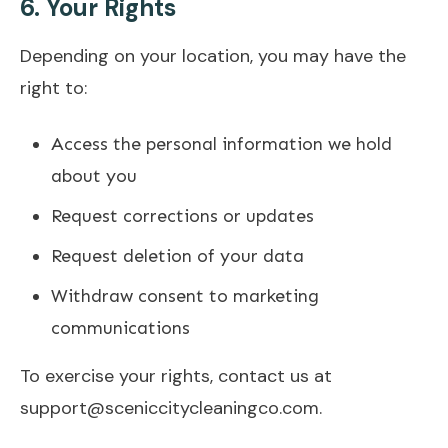
6.
Your Rights
Depending on your location, you may have the
right to:
Access the personal information we hold
about you
Request corrections or updates
Request deletion of your data
Withdraw consent to marketing
communications
To exercise your rights, contact us at
support@sceniccitycleaningco.com.