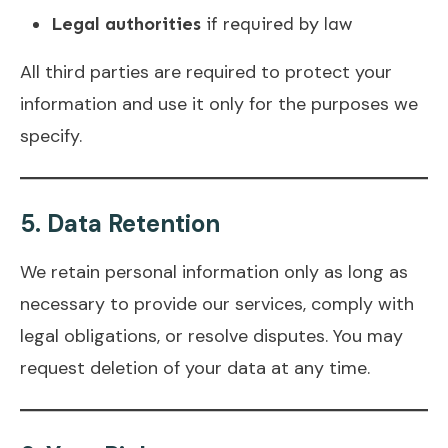
Legal authorities
if required by law
All third parties are required to protect your
information and use it only for the purposes we
specify.
5.
Data Retention
We retain personal information only as long as
necessary to provide our services, comply with
legal obligations, or resolve disputes. You may
request deletion of your data at any time.