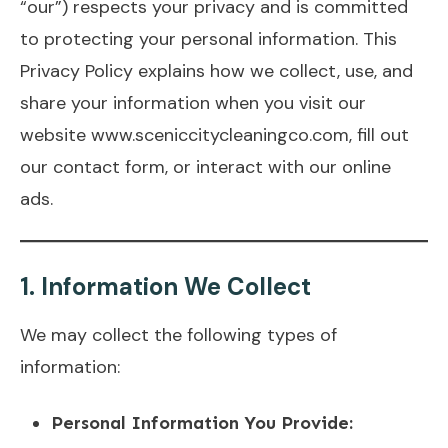
“our”) respects your privacy and is committed
to protecting your personal information. This
Privacy Policy explains how we collect, use, and
share your information when you visit our
website www.sceniccitycleaningco.com, fill out
our contact form, or interact with our online
ads.
1.
Information We Collect
We may collect the following types of
information:
Personal Information You Provide: