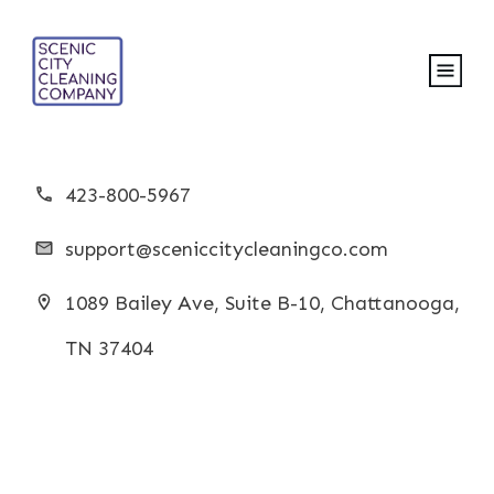
423-800-5967
support@sceniccitycleaningco.com
1089 Bailey Ave, Suite B-10, Chattanooga,
TN 37404