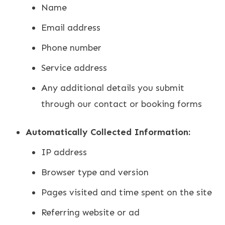
Name
Email address
Phone number
Service address
Any additional details you submit
through our contact or booking forms
Automatically Collected Information:
IP address
Browser type and version
Pages visited and time spent on the site
Referring website or ad