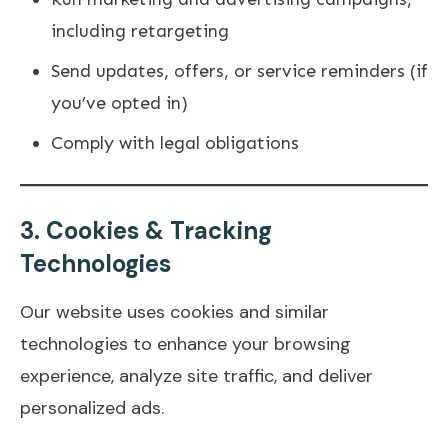
including retargeting
Send updates, offers, or service reminders (if
you’ve opted in)
Comply with legal obligations
3.
Cookies & Tracking
Technologies
Our website uses cookies and similar
technologies to enhance your browsing
experience, analyze site traffic, and deliver
personalized ads.