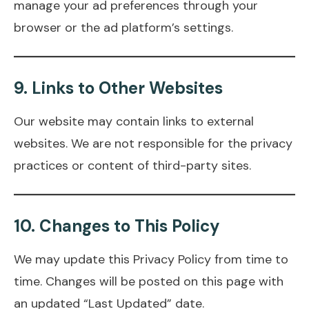
manage your ad preferences through your
browser or the ad platform’s settings.
9.
Links to Other Websites
Our website may contain links to external
websites. We are not responsible for the privacy
practices or content of third-party sites.
10.
Changes to This Policy
We may update this Privacy Policy from time to
time. Changes will be posted on this page with
an updated “Last Updated” date.